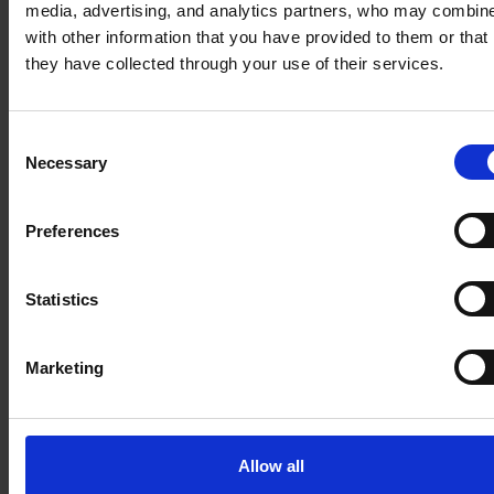
media, advertising, and analytics partners, who may combine
Monetize
Empower
with other information that you have provided to them or that
product
customer
they have collected through your use of their services.
complexity
success teams
through
to proactively
streamlined
prevent churn
Consent
sales cycles
Necessary
Selection
Customer data is
Your product
fragmented
portfolio is
between the usage
Preferences
sophisticated,
analytics and CRM,
but your quoting
preventing teams
Statistics
system is slow
from identifying at-
and error-prone,
risk accounts or
Marketing
creating friction
scaling effective
between sales
retention
and finance.
strategies.
Allow all