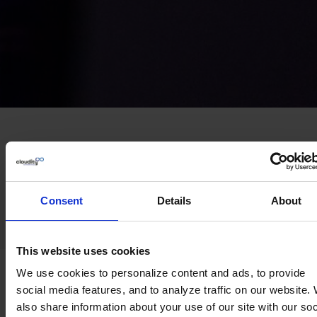
Trusted by leading teams across
Europe
Consent
Details
About
This website uses cookies
Challenges we
help
you
We use cookies to personalize content and ads, to provide
social media features, and to analyze traffic on our website.
solve
also share information about your use of our site with our soc