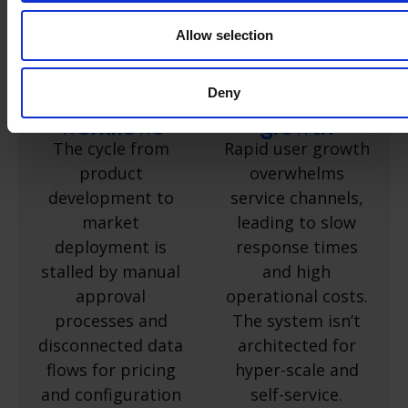
Accelerate
Scale your
product
service
Allow selection
releases by
capacity
automating
alongside
Deny
go-to-market
rapid user
workflows
growth
The cycle from
Rapid user growth
product
overwhelms
development to
service channels,
market
leading to slow
deployment is
response times
stalled by manual
and high
approval
operational costs.
processes and
The system isn’t
disconnected data
architected for
flows for pricing
hyper-scale and
and configuration
self-service.