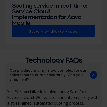
Scaling service in real-time:
Service Cloud
implementation for Aava
Mobile
Get to know this story better
Technology FAQs
Our product pricing is too complex for our
sales team to quote accurately. Can you
simplify it?
Yes. We specialize in implementing Salesforce
Revenue Cloud. We replace manual complexity with
a streamlined, automated quoting process,