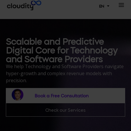
EN
Scalable and Predictive
Digital Core for Technology
and Software Providers
We help Technology and Software Providers navigate
hyper-growth and complex revenue models with
precision.
Book a Free Consultation
Check our Services