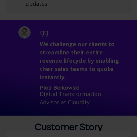
updates.
We challenge our clients to
streamline their entire
revenue lifecycle b
y enabling
their sales teams to quote
instantly.
Piotr Borkowski
Digital Transformation
Advisor at Cloudity
Customer
Story