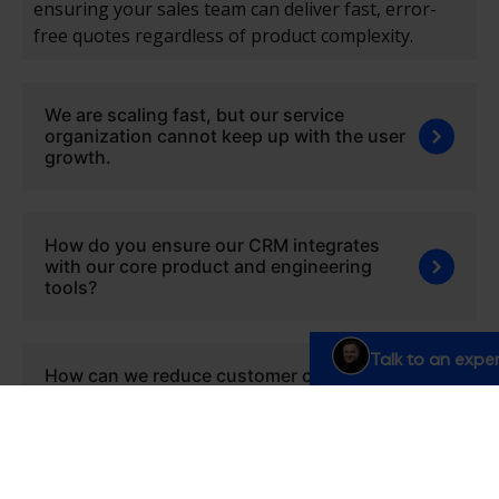
ensuring your sales team can deliver fast, error-
free quotes regardless of product complexity.
We are scaling fast, but our service
organization cannot keep up with the user
growth.
How do you ensure our CRM integrates
with our core product and engineering
tools?
Talk to an exper
How can we reduce customer churn and
improve subscription renewal rates?
We need to implement changes fast due to