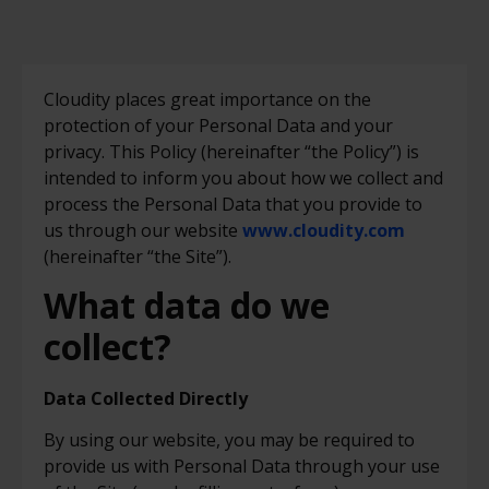
Cloudity places great importance on the
protection of your Personal Data and your
privacy. This Policy (hereinafter “the Policy”) is
intended to inform you about how we collect and
process the Personal Data that you provide to
us through our website
www.cloudity.com
(hereinafter “the Site”).
What data do we
collect?
Data Collected Directly
By using our website, you may be required to
provide us with Personal Data through your use