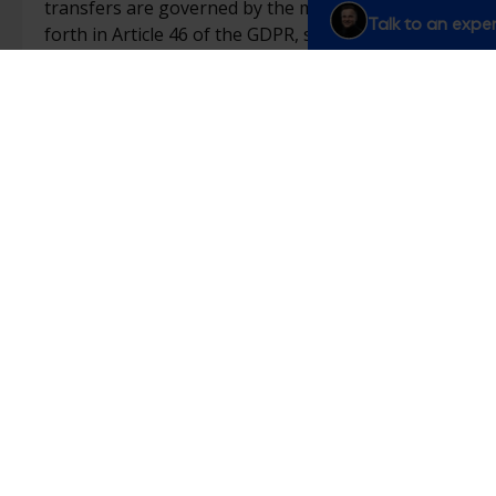
transfers are governed by the mechanisms set
Talk to an exper
forth in Article 46 of the GDPR, such as the use
of standard contractual clauses or an adequacy
decision.
Modification of our privacy policy
We may occasionally modify this Policy in order
to comply with regulatory, judicial, editorial, or
technical developments. In such cases, we will
update the “last updated” date and indicate the
date on which the modifications were made.
We advise you to regularly review this page to
stay informed of any changes or updates to our
Policy.