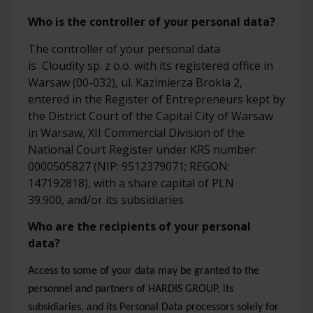
Who
is
the
controller
of your personal data?
The
controller
of your personal data
is
Cloudity sp. z
o.o.
with its registered office in
Warsaw (00-032), ul.
Kazimierza
Brokla
2,
entered in the Register of Entrepreneurs kept by
the District Court of the Capital City of Warsaw
in Warsaw, XII Commercial Division of the
National Court Register under KRS number:
0000505827 (NIP: 9512379071; REGON:
147192818), with a share capital of PLN
39.900,
and/or its subsidiar
ies
Who are the recipients of your personal
data?
Access to some of your data may be granted to the
personnel and partners of HARDIS GROUP, its
subsidiaries, and its Personal Data processors solely for