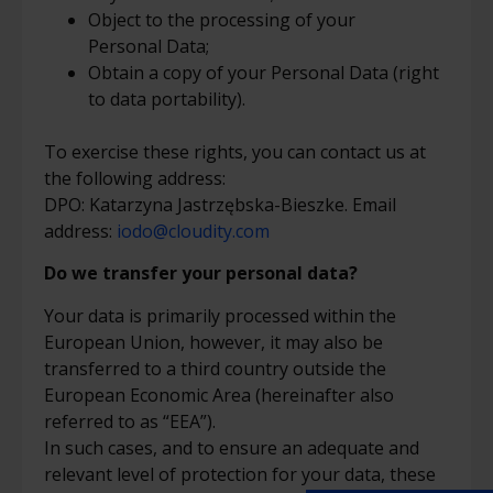
Object to the processing of your
Personal Data;
Obtain a copy of your Personal Data (right
to data portability).
To exercise these rights, you can contact us at
the following address:
DPO:
Katarzyna Jastrzębska-Bieszke. Email
address:
iodo@cloudity.com
Do we transfer your personal data?
Your data is primarily processed within the
European Union, however, it may also be
transferred to a third country outside the
European Economic Area (hereinafter also
referred to as “EEA”).
In such cases, and to ensure an adequate and
relevant level of protection for your data, these