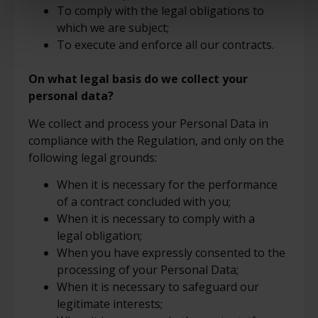
To comply with the legal obligations to
which we are subject;
To execute and enforce all our contracts.
On what legal basis do we collect your
personal data?
We collect and process your Personal Data in
compliance with the Regulation, and only on the
following legal grounds:
When it is necessary for the performance
of a contract concluded with you;
When it is necessary to comply with a
legal obligation;
When you have expressly consented to the
processing of your Personal Data;
When it is necessary to safeguard our
legitimate interests;