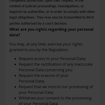
competent authorities, upon their request, in the
context of judicial proceedings, investigations, or
inquiries by authorities, or in order to comply with other
legal obligations. They may also be transmitted to third
parties authorized by a court decision.
What are you rights regarding your personal
data?
You may, at any time, exercise your rights
granted to you by the Regulation:
Request access to your Personal Data;
Request the rectification of any inaccurate
Personal Data concerning you;
Request the erasure of your
Personal Data;
Request that we restrict our processing of
your Personal Data;
Withdraw your consent to the processing
of your Personal Data;