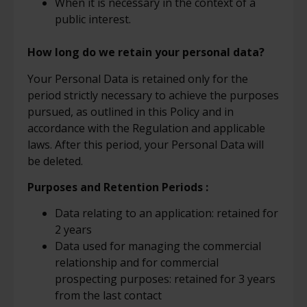
When it is necessary in the context of a
public interest.
How long do we retain your personal data?
Your Personal Data is retained only for the
period strictly necessary to achieve the purposes
pursued, as outlined in this Policy and in
accordance with the Regulation and applicable
laws. After this period, your Personal Data will
be deleted.
Purposes and Retention Periods
:
Data relating to an application: retained for
2 years
Data used for managing the commercial
relationship and for commercial
prospecting purposes: retained for 3 years
from the last contact