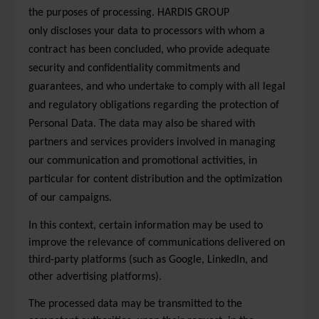
the purposes of processing. HARDIS GROUP
only discloses your data to processors with whom a
contract has been concluded, who provide adequate
security and confidentiality commitments and
guarantees, and who undertake to comply with all legal
and regulatory obligations regarding the protection of
Personal Data. The data may also be shared with
partners and services providers involved in managing
our communication and promotional activities, in
particular for content distribution and the optimization
of our campaigns.
In this context, certain information may be used to
improve the relevance of communications delivered on
third-party platforms (such as Google, LinkedIn, and
other advertising platforms).
The processed data may be transmitted to the