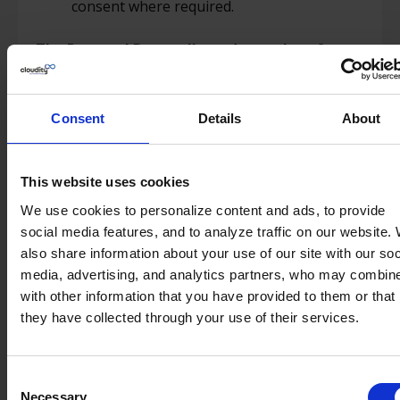
consent where required.
The Personal Data collected may therefore
include:
Identification data (such as name, first
Consent
Details
About
name, email address, phone number) ;
Professional life data (such as company
name, business phone number, work email,
This website uses cookies
job title).
We use cookies to personalize content and ads, to provide
social media features, and to analyze traffic on our website.
For what purpose do we collect your personal
also share information about your use of our site with our soc
data?
media, advertising, and analytics partners, who may combine
with other information that you have provided to them or that
We collect and process your Personal Data for
they have collected through your use of their services.
the following purposes:
To respond to your information requests;
Consent
To ensure the proper functioning and
Necessary