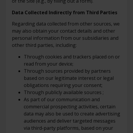
of the Site (e.g., by filling out a form).
Data Collected Indirectly from Third Parties
Regarding data collected from other sources, we
may also obtain your contact details and other
personal information from our subsidiaries and
other third parties, including:
Through cookies and trackers placed on or
read from your device;
Through sources provided by partners
based on our legitimate interest or legal
obligations requiring your consent;
Through publicly available sources ;
As part of our communication and
commercial prospecting activities, certain
data may also be used to create advertising
audiences and deliver targeted messages
via third-party platforms, based on your