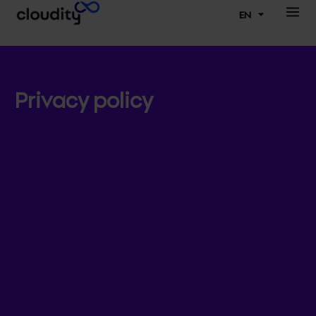
EN
Privacy policy