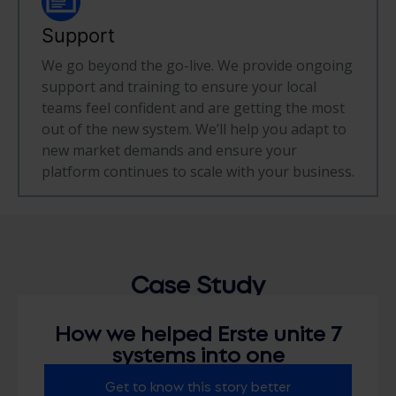
Support
We go beyond the go-live. We provide ongoing
support and training to ensure your local
teams feel confident and are getting the most
out of the new system. We’ll help you adapt to
new market demands and ensure your
platform continues to scale with your business.
Case
Study
How we helped Erste unite 7
systems into one
Get to know this story better