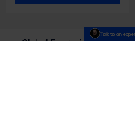
Talk to an exper
Global Expansion FAQs
Do you understand the specific challenges
of expanding into new markets?
How do you ensure consistency across
different countries?
What if our teams in different countries
speak different languages?