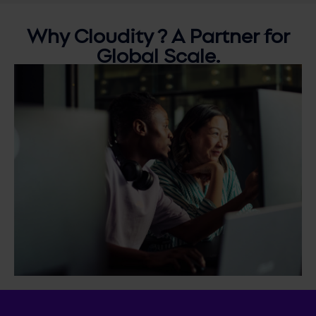
Why
Cloudity ?
A Partner for
Global Scale.