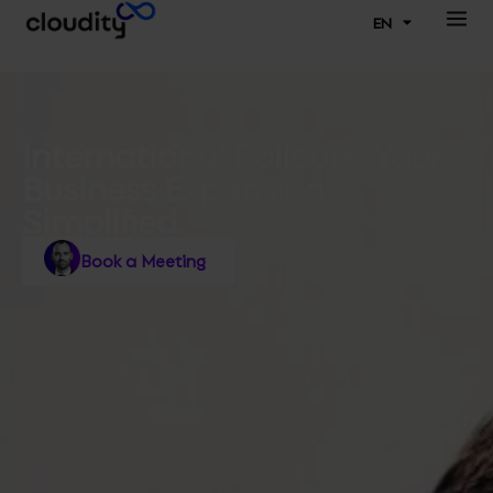
EN
International Rollouts: Your
Business Expansion,
Simplified.
Book a Meeting