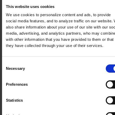
Balancing global strategy with
local operational needs
This website uses cookies
Our experts work closely with your regional teams to
We use cookies to personalize content and ads, to provide
navigate cultural nuances and ensure that local
social media features, and to analyze traffic on our website.
workflows are understood and respected. By building
also share information about your use of our site with our soc
trust and confidence on the ground, we facilitate high
media, advertising, and analytics partners, who may combine
system adoption, transforming the “global template”
with other information that you have provided to them or that
into a tool that local teams genuinely value.
they have collected through your use of their services.
Establishing a unified single source
Consent
of truth for global operations
Necessary
Selection
We simplify complex global data landscapes by
centralizing information from all regional systems
Preferences
into one unified source. This provides your global
management team with immediate, transparent
reporting and the real-time clarity needed to lead a
Statistics
multi-market organization with confidence.