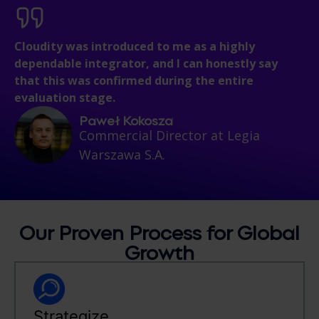
Cloudity was introduced to me as a highly
dependable integrator, and I can honestly say
that this was confirmed during the entire
evaluation stage.
Paweł Kokosza
Commercial Director at Legia
Warszawa S.A.
Our Proven
Process
for Global
Growth
Strategize