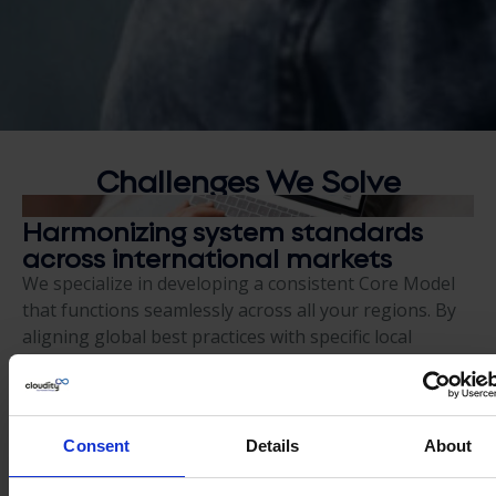
Challenges We
Solve
Harmonizing system standards
across international markets
We specialize in developing a consistent Core Model
that functions seamlessly across all your regions. By
aligning global best practices with specific local
regulatory requirements, we ensure your system is
both standardized for the enterprise and fully
compliant with the unique needs of every country
where you do business.
Consent
Details
About