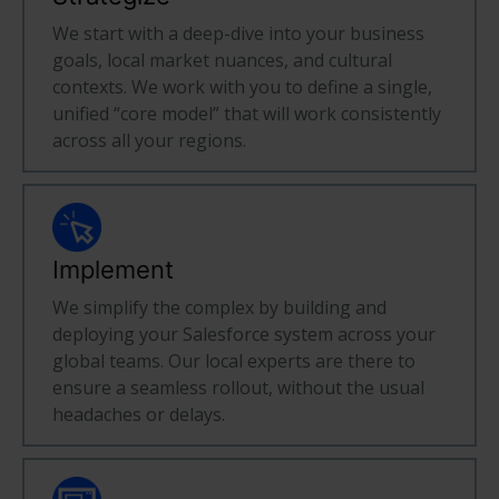
We start with a deep-dive into your business
goals, local market nuances, and cultural
contexts. We work with you to define a single,
unified “core model” that will work consistently
across all your regions.
Implement
We simplify the complex by building and
deploying your Salesforce system across your
global teams. Our local experts are there to
ensure a seamless rollout, without the usual
headaches or delays.