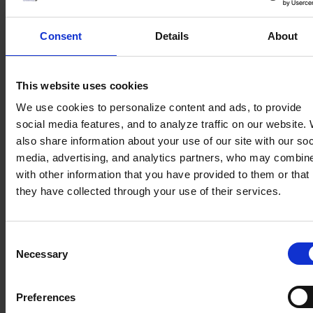
Transforming raw data into
Consent
Details
About
actionable marketing insights
We help you bridge disparate data sources to create a
This website uses cookies
unified view of your customer journey. This provides
the real-time insights necessary to make informed
We use cookies to personalize content and ads, to provide
decisions, allowing you to react quickly to market
social media features, and to analyze traffic on our website.
trends and refine your strategy for maximum
also share information about your use of our site with our soc
relevance.
media, advertising, and analytics partners, who may combine
with other information that you have provided to them or that
Creating seamless alignment
they have collected through your use of their services.
between marketing engagement
and sales success
Consent
We help you synchronize your marketing and sales
Necessary
Selection
efforts, ensuring that every touchpoint leads directly
to a valuable business opportunity. By bridging the
gap between awareness and conversion, we turn
Preferences