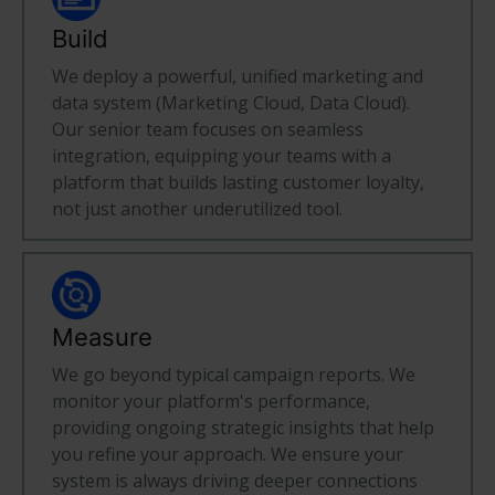
Build
We deploy a powerful, unified marketing and
data system (Marketing Cloud, Data Cloud).
Our senior team focuses on seamless
integration, equipping your teams with a
platform that builds lasting customer loyalty,
not just another underutilized tool.
Measure
We go beyond typical campaign reports. We
monitor your platform's performance,
providing ongoing strategic insights that help
you refine your approach. We ensure your
system is always driving deeper connections