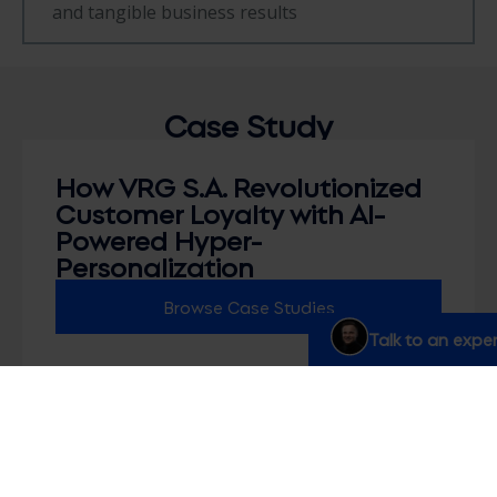
and tangible business results
Case
Study
How VRG S.A. Revolutionized
Customer Loyalty with AI-
Powered Hyper-
Personalization
Browse Case Studies
Talk to an exper
Marketing FAQs
How is hyperpersonalization different from