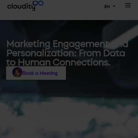
EN
Marketing Engagement and
Personalization: From Data
to Human Connections.
Book a Meeting