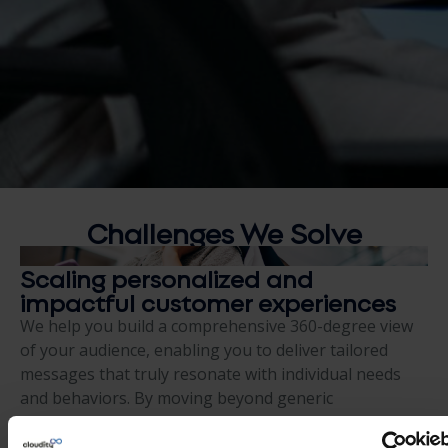
Challenges We
Solve
Scaling personalized and
impactful customer experiences
We help you build a comprehensive 360-degree view
of your audience, enabling you to deliver tailored
messages that truly resonate with individual needs
and behaviors. By moving beyond generic
communication, we help you create meaningful
connections that build long-term brand loyalty.