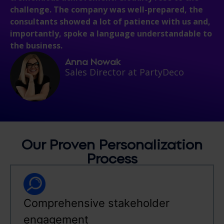
challenge. The company was well-prepared, the
consultants showed a lot of patience with us and,
importantly, spoke a language understandable to
the business.
Anna Nowak
Sales Director at PartyDeco
Our Proven Personalization
Process
Comprehensive stakeholder
engagement