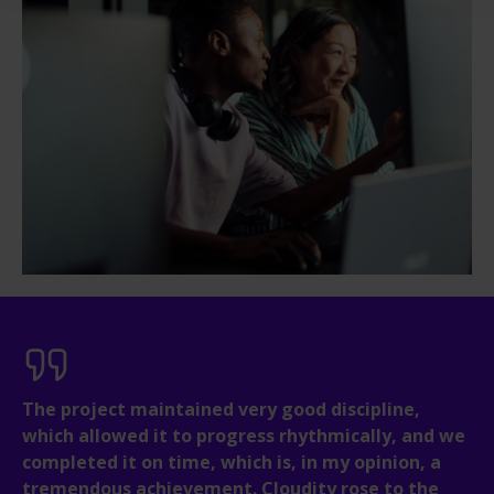
The project maintained very good discipline,
which allowed it to progress rhythmically, and we
completed it on time, which is, in my opinion, a
tremendous achievement. Cloudity rose to the