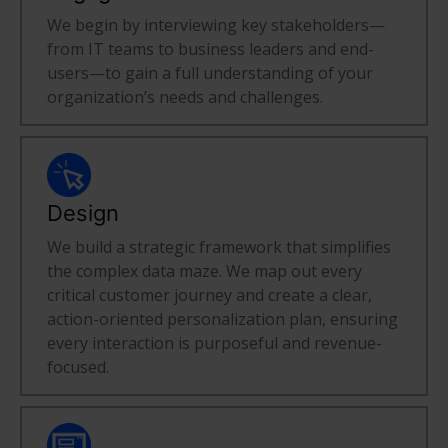
We begin by interviewing key stakeholders—
from IT teams to business leaders and end-
users—to gain a full understanding of your
organization’s needs and challenges.
Design
We build a strategic framework that simplifies
the complex data maze. We map out every
critical customer journey and create a clear,
action-oriented personalization plan, ensuring
every interaction is purposeful and revenue-
focused.