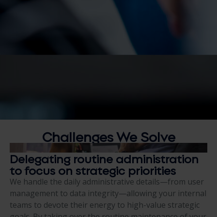
Challenges We S
olve
Delegating routine administration
to focus on strategic priorities
We handle the daily administrative details—from user
management to data integrity—allowing your internal
teams to devote their energy to high-value strategic
goals. By taking over the routine maintenance of your