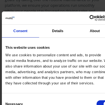
platform, we ensure your operations run smoothly
while your people stay focused on driving sales and
marketing growth.
Scaling internal capacity to meet
Consent
Details
About
increasing business demands
Our team of senior specialists acts as a seamless
extension of your own, providing the flexible support
This website uses cookies
you need to navigate changing workloads. Whether
We use cookies to personalize content and ads, to provide
you are tackling a major project or managing daily
social media features, and to analyze traffic on our website.
operations, we provide the extra capacity and
also share information about your use of our site with our soc
expertise to ensure your team never feels
media, advertising, and analytics partners, who may combine
overextended.
with other information that you have provided to them or that
they have collected through your use of their services.
Establishing a sustainable
roadmap for continuous platform
evolution
Consent
Necessary
Selection