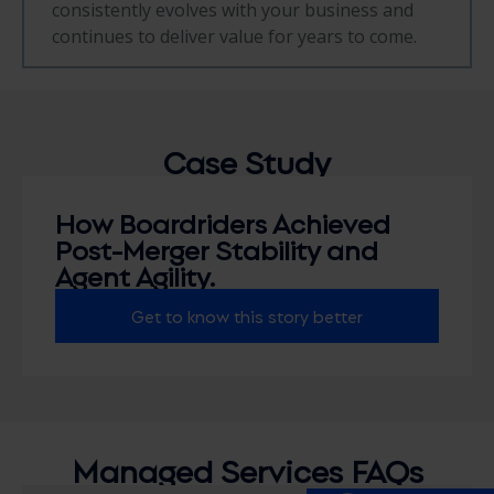
consistently evolves with your business and
continues to deliver value for years to come.
Case
Study
How Boardriders Achieved
Post-Merger Stability and
Agent Agility.
Get to know this story better
Managed Services FAQs