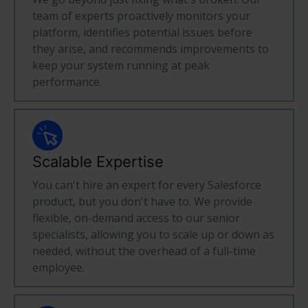
team of experts proactively monitors your
platform, identifies potential issues before
they arise, and recommends improvements to
keep your system running at peak
performance.
Scalable Expertise
You can't hire an expert for every Salesforce
product, but you don't have to. We provide
flexible, on-demand access to our senior
specialists, allowing you to scale up or down as
needed, without the overhead of a full-time
employee.