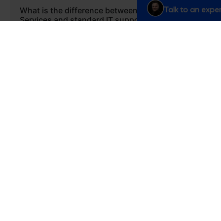
Talk to an exper
What is the difference between Managed
Services and standard IT support?
Standard IT support often reacts to problems as
they arise. Our Managed Services are proactive. We
act as an extension of your team, constantly
monitoring your platform, optimizing processes,
and identifying opportunities for improvement
before they become issues.
Are Managed Services only for large
enterprises?
What specific business benefits will we get
from Managed Services?