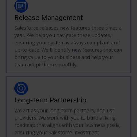
Release Management
Salesforce releases new features three times a
year. We help you navigate these updates,
ensuring your system is always compliant and
up-to-date. We'll identify new features that can
bring value to your business and help your
team adopt them smoothly.
Long-term Partnership
We act as your long-term partners, not just
providers. We work with you to build a living
roadmap that aligns with your business goals,
ensuring your Salesforce investment