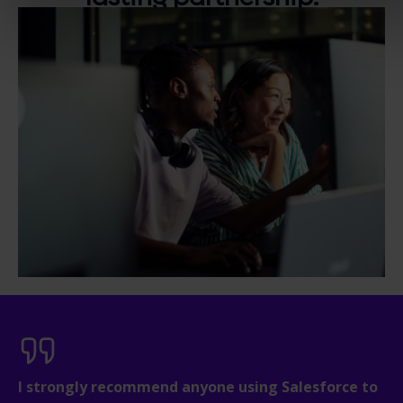
I strongly recommend anyone using Salesforce to