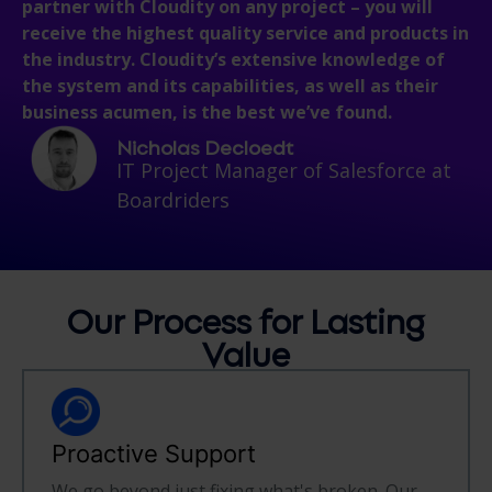
partner with Cloudity on any project – you will
receive the highest quality service and products in
the industry. Cloudity’s extensive knowledge of
the system and its capabilities, as well as their
business acumen, is the best we’ve found.
Nicholas Decloedt
IT Project Manager of Salesforce at
Boardriders
Our Process for
Lasting
Value
Proactive Support
We go beyond just fixing what's broken. Our