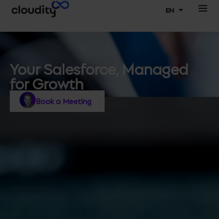
EN
Your Salesforce, Managed
for Growth
Book a Meeting