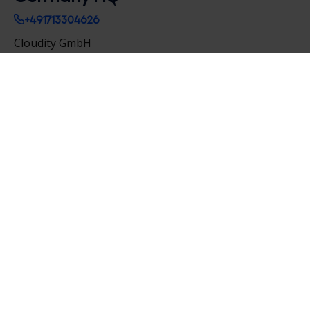
+491713304626
Cloudity GmbH
Krausenstrasse 9-10,
10117 Berlin
Salvatorplatz 3,
80333 Munich
Germany
contact@cloudityconsulting.de
France HQ
+33 4 76 70 80 50
Cloudity
8 place de la Résistance
38000 Grenoble
France