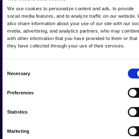
We use cookies to personalize content and ads, to provide
social media features, and to analyze traffic on our website.
also share information about your use of our site with our soc
media, advertising, and analytics partners, who may combine
with other information that you have provided to them or that
they have collected through your use of their services.
Consent
Necessary
Selection
Preferences
Statistics
Marketing