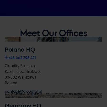
Meet Our
Offices
Poland HQ
+48 662 295 421
Cloudity Sp. z o.o.
Kazimierza Brokla 2,
00-032 Warszawa
Poland
contact@cloudity.pl
Germany HQ