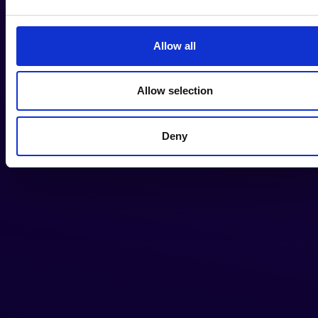
Allow all
Allow selection
Deny