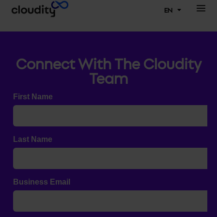
EN
Connect With The Cloudity
Team