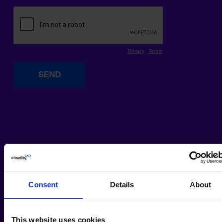
Consent
Details
About
This website uses cookies