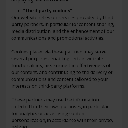
“Third-party cookies”
Our website relies on services provided by third-
party partners, in particular for content sharing,
media distribution, and the enhancement of our
communications and promotional activities.
Cookies placed via these partners may serve
several purposes: enabling certain website
functionalities, measuring the effectiveness of
our content, and contributing to the delivery of
communications and content tailored to your
interests on third-party platforms.
These partners may use the information
collected for their own purposes, in particular
for analytics or advertising content
personalization, in accordance with their privacy
policies.