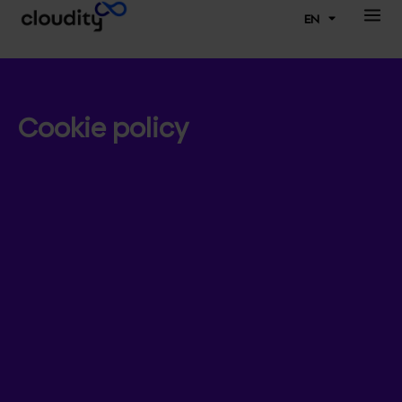
EN
Cookie policy