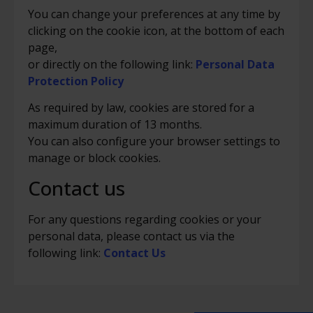
You can change your preferences at any time by
clicking on the cookie icon, at the bottom of each
page,
or directly on the following link:
Personal Data
Protection Policy
As required by law, cookies are stored for a
maximum duration of 13 months.
You can also configure your browser settings to
manage or block cookies.
Contact us
For any questions regarding cookies or your
personal data, please contact us via the
following link:
Contact Us