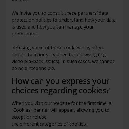
We invite you to consult these partners’ data
protection policies to understand how your data
is used and how you can manage your
preferences.
Refusing some of these cookies may affect
certain functions required for browsing (e.g.,
video playback issues).
In such cases, we cannot
be held responsible.
How can you express your
choices regarding cookies?
When you visit our website for the first time, a
“Cookies” banner will appear, allowing you to
accept or refuse
the different categories of cookies.