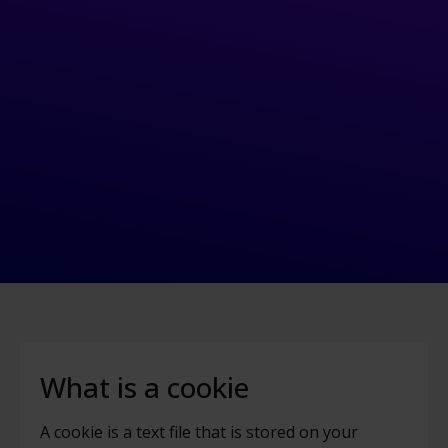
What is a cookie
A cookie is a text file that is stored on your