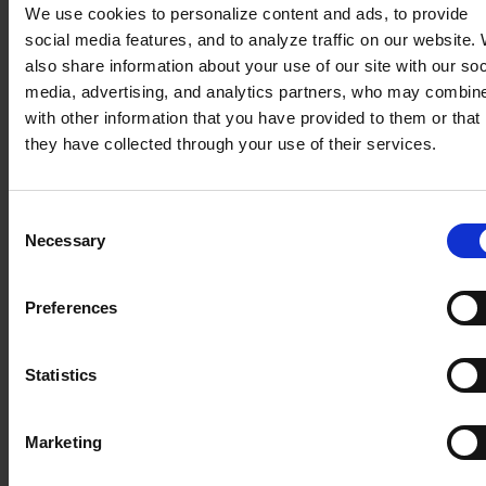
or display of our
We use cookies to personalize content and ads, to provide
service to your device, improve your browsing
social media features, and to analyze traffic on our website.
experience, optimize our website, establish
also share information about your use of our site with our soc
statistics and
media, advertising, and analytics partners, who may combine
audience metrics, and optimize advertising
with other information that you have provided to them or that
delivery, as well as allow you to share content on
they have collected through your use of their services.
social media.
When you visit our website, various cookies are
stored on your computer, mobile phone, or
Consent
tablet.
Necessary
Selection
Some features depend on services provided by
third parties. You may give or withdraw your
Preferences
consent at any time.
“Strictly necessary cookies” or “Cookies
Statistics
not requiring consent”
These cookies ensure the proper functioning of
Marketing
the website and allow you to browse and use its
features.