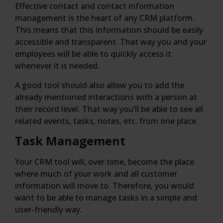
Effective contact and contact information
management is the heart of any CRM platform.
This means that this information should be easily
accessible and transparent. That way you and your
employees will be able to quickly access it
whenever it is needed.
A good tool should also allow you to add the
already mentioned interactions with a person at
their record level. That way you’ll be able to see all
related events, tasks, notes, etc. from one place.
Task Management
Your CRM tool will, over time, become the place
where much of your work and all customer
information will move to. Therefore, you would
want to be able to manage tasks in a simple and
user-friendly way.