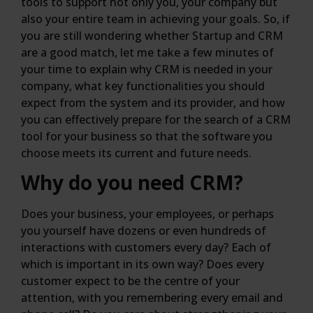
tools to support not only you, your company but
also your entire team in achieving your goals. So, if
you are still wondering whether Startup and CRM
are a good match, let me take a few minutes of
your time to explain why CRM is needed in your
company, what key functionalities you should
expect from the system and its provider, and how
you can effectively prepare for the search of a CRM
tool for your business so that the software you
choose meets its current and future needs.
Why do you need CRM?
Does your business, your employees, or perhaps
you yourself have dozens or even hundreds of
interactions with customers every day? Each of
which is important in its own way? Does every
customer expect to be the centre of your
attention, with you remembering every email and