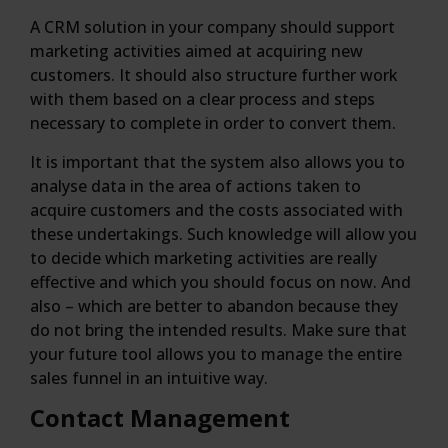
A CRM solution in your company should support
marketing activities aimed at acquiring new
customers. It should also structure further work
with them based on a clear process and steps
necessary to complete in order to convert them.
It is important that the system also allows you to
analyse data in the area of actions taken to
acquire customers and the costs associated with
these undertakings. Such knowledge will allow you
to decide which marketing activities are really
effective and which you should focus on now. And
also – which are better to abandon because they
do not bring the intended results. Make sure that
your future tool allows you to manage the entire
sales funnel in an intuitive way.
Contact Management