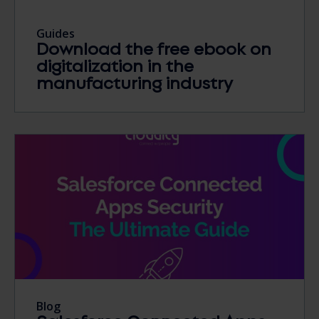
Guides
Download the free ebook on
digitalization in the
manufacturing industry
Blog