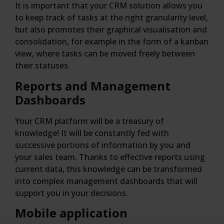
It is important that your CRM solution allows you
to keep track of tasks at the right granularity level,
but also promotes their graphical visualisation and
consolidation, for example in the form of a kanban
view, where tasks can be moved freely between
their statuses.
Reports and Management
Dashboards
Your CRM platform will be a treasury of
knowledge! It will be constantly fed with
successive portions of information by you and
your sales team. Thanks to effective reports using
current data, this knowledge can be transformed
into complex management dashboards that will
support you in your decisions.
Mobile application