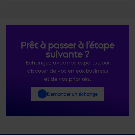
Prêt à passer à l’étape
suivante ?
Échangez avec nos experts pour
discuter de vos enjeux business
et de vos priorités.
Demander un échange