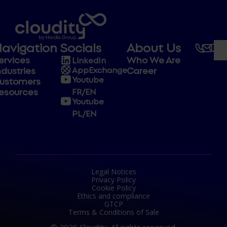
avigation
Socials
About Us
ervices
Who We Are
LinkedIn
ndustries
Career
AppExchange
Youtube
ustomers
esources
FR/EN
Youtube
PL/EN
Legal Notices
Privacy Policy
Cookie Policy
Ethics and compliance
GTCP
Terms & Conditions of Sale
© 2026 Cloudity. All rights reserved.