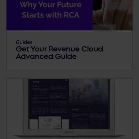
Guides
Get Your Revenue Cloud
Advanced Guide