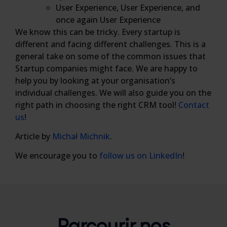
User Experience, User Experience, and
once again User Experience
We know this can be tricky. Every startup is
different and facing different challenges. This is a
general take on some of the common issues that
Startup companies might face. We are happy to
help you by looking at your organisation’s
individual challenges. We will also guide you on the
right path in choosing the right CRM tool!
Contact
us
!
Article by
Michał Michnik
.
We encourage you to
follow us on LinkedIn
!
Parcourir nos