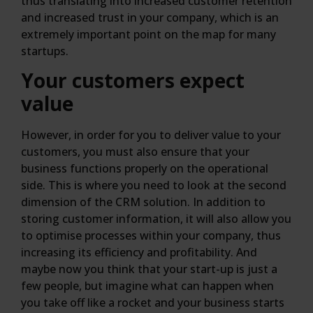
thus translating into increased customer retention
and increased trust in your company, which is an
extremely important point on the map for many
startups.
Your customers expect
value
However, in order for you to deliver value to your
customers, you must also ensure that your
business functions properly on the operational
side. This is where you need to look at the second
dimension of the CRM solution. In addition to
storing customer information, it will also allow you
to optimise processes within your company, thus
increasing its efficiency and profitability. And
maybe now you think that your start-up is just a
few people, but imagine what can happen when
you take off like a rocket and your business starts