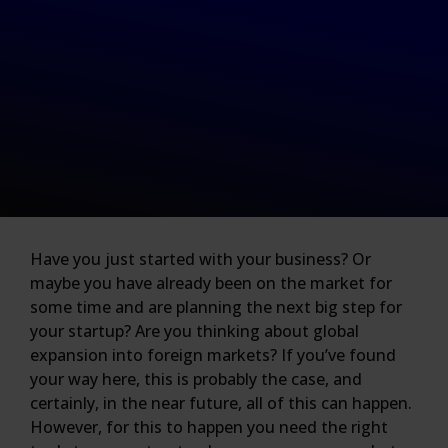
Have you just started with your business? Or
maybe you have already been on the market for
some time and are planning the next big step for
your startup? Are you thinking about global
expansion into foreign markets? If you’ve found
your way here, this is probably the case, and
certainly, in the near future, all of this can happen.
However, for this to happen you need the right