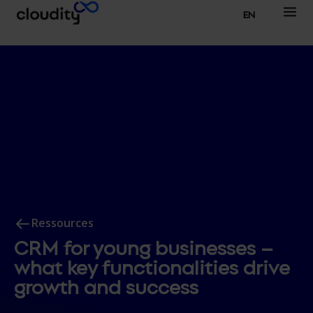
EN
Ressources
CRM for young businesses –
what key functionalities drive
growth and success