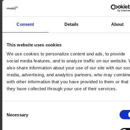
Data should be in one place, but you should be able
to access it regardless of your current location.
This is possible through a mobile application on
Consent
Details
About
your phone.
It is important that the app reflects most of the
functionalities of the system, is clear, and has a
This website uses cookies
high UX. Also, pay attention to whether you can
We use cookies to personalize content and ads, to provide
use it without access to the network.
social media features, and to analyze traffic on our website.
also share information about your use of our site with our soc
Email integration
media, advertising, and analytics partners, who may combine
with other information that you have provided to them or that
Your inbox is the point where important
they have collected through your use of their services.
information is exchanged and many interactions
with your customers take place. This information
and its content should immediately appear in your
Consent
CRM system so that it is available to everyone who
Necessary
Selection
works with you.
How should you prepare