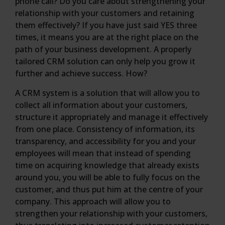
phone call? Do you care about strengthening your
relationship with your customers and retaining
them effectively? If you have just said YES three
times, it means you are at the right place on the
path of your business development. A properly
tailored CRM solution can only help you grow it
further and achieve success. How?
A CRM system is a solution that will allow you to
collect all information about your customers,
structure it appropriately and manage it effectively
from one place. Consistency of information, its
transparency, and accessibility for you and your
employees will mean that instead of spending
time on acquiring knowledge that already exists
around you, you will be able to fully focus on the
customer, and thus put him at the centre of your
company. This approach will allow you to
strengthen your relationship with your customers,