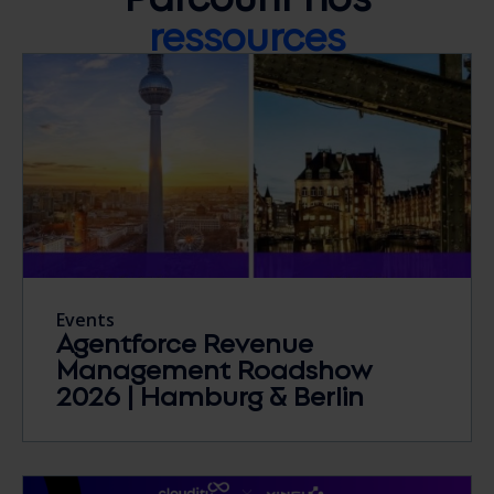
ressources
Events
Agentforce Revenue
Management Roadshow
2026 | Hamburg & Berlin