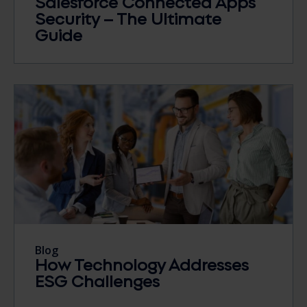
Salesforce Connected Apps
Security – The Ultimate
Guide
Blog
How Technology Addresses
ESG Challenges