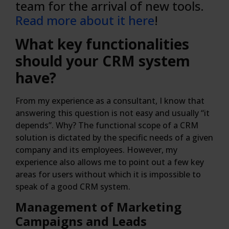
team for the arrival of new tools.
Read more about it here
!
What key functionalities
should your CRM system
have?
From my experience as a consultant, I know that
answering this question is not easy and usually “it
depends”. Why? The functional scope of a CRM
solution is dictated by the specific needs of a given
company and its employees. However, my
experience also allows me to point out a few key
areas for users without which it is impossible to
speak of a good CRM system.
Management of Marketing
Campaigns and Leads