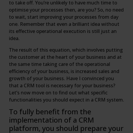
to take off. You’re unlikely to have much time to
optimise your processes then, are you? So, no need
to wait, start improving your processes from day
one. Remember that even a brilliant idea without
its effective operational execution is still just an
idea.
The result of this equation, which involves putting
the customer at the heart of your business and at
the same time taking care of the operational
efficiency of your business, is increased sales and
growth of your business. Have I convinced you
that a CRM tool is necessary for your business?
Let’s now move on to find out what specific
functionalities you should expect in a CRM system.
To fully benefit from the
implementation of a CRM
platform, you should prepare your