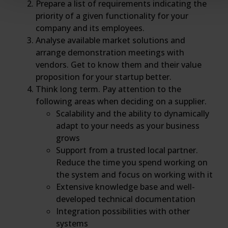
Prepare a list of requirements indicating the
priority of a given functionality for your
company and its employees.
Analyse available market solutions and
arrange demonstration meetings with
vendors. Get to know them and their value
proposition for your startup better.
Think long term. Pay attention to the
following areas when deciding on a supplier.
Scalability and the ability to dynamically
adapt to your needs as your business
grows
Support from a trusted local partner.
Reduce the time you spend working on
the system and focus on working with it
Extensive knowledge base and well-
developed technical documentation
Integration possibilities with other
systems