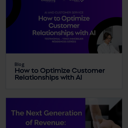
Blog
How to Optimize Customer
Relationships with AI