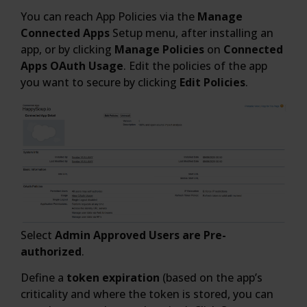
You can reach App Policies via the
Manage
Connected Apps
Setup menu, after installing an
app, or by clicking
Manage Policies
on
Connected
Apps OAuth Usage
. Edit the policies of the app
you want to secure by clicking
Edit Policies
.
Select
Admin Approved Users are Pre-
authorized
.
Define a
token expiration
(based on the app’s
criticality and where the token is stored, you can