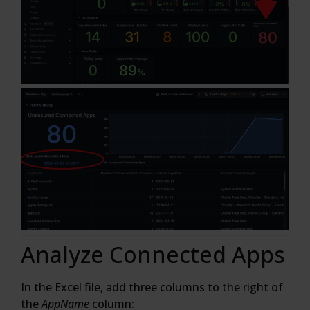
Analyze Connected Apps
In the Excel file, add three columns to the right of
the
AppName
column: