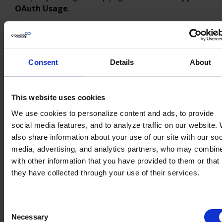
OAuth Usage
.
Consent
Details
About
This website uses cookies
We use cookies to personalize content and ads, to provide
social media features, and to analyze traffic on our website.
also share information about your use of our site with our soc
media, advertising, and analytics partners, who may combine
with other information that you have provided to them or that
Block Connected Apps
they have collected through your use of their services.
For all Connected Apps that you don’t want to
keep, click
“Block”. A button
Unblock
will appear,
Consent
indicating the Connected App is no longer
Necessary
Selection