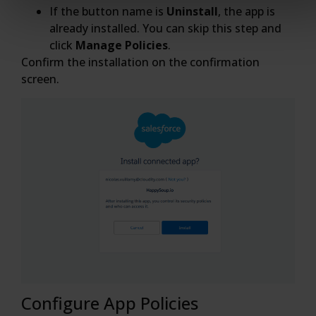
If the button name is
Uninstall
, the app is
already installed. You can skip this step and
click
Manage Policies
.
Confirm the installation on the confirmation
screen.
Configure App Policies