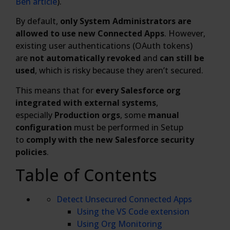
Ben article
).
By default,
only System Administrators are
allowed to use new Connected Apps
. However,
existing user authentications (OAuth tokens)
are
not automatically revoked
and
can still be
used
, which is risky because they aren’t secured.
This means that for
every Salesforce org
integrated with external systems
,
especially
Production orgs
, some
manual
configuration
must be performed in Setup
to
comply with the new Salesforce security
policies
.
Table of Contents
Detect Unsecured Connected Apps
Using the VS Code extension
Using Org Monitoring