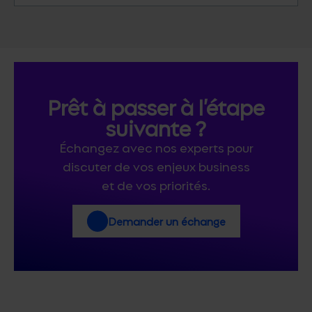
Prêt à passer à l’étape
suivante ?
Échangez avec nos experts pour
discuter de vos enjeux business
et de vos priorités.
Demander un échange