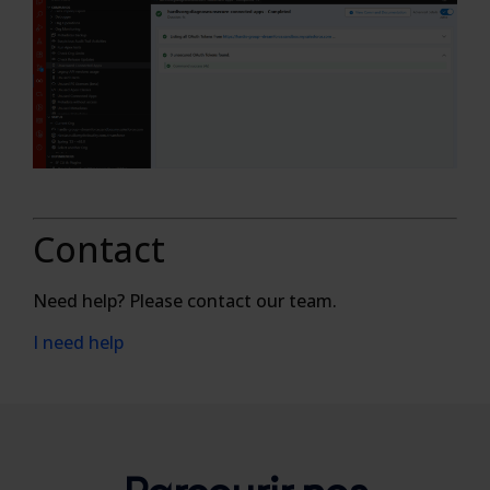
Contact
Need help? Please contact our team.
I need help
Parcourir nos