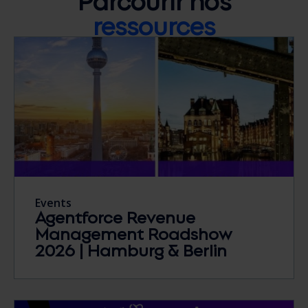
ressources
Events
Agentforce Revenue
Management Roadshow
2026 | Hamburg & Berlin