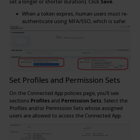
set a longer or shorter duration). Click
Save
.
When a token expires, human users must re-
authenticate using MFA/SSO, which is safer.
Set Profiles and Permission Sets
On the Connected App policies page, you’ll see
sections
Profiles
and
Permission Sets
. Select the
Profiles and/or Permission Sets whose assigned
users are allowed to access the Connected App.