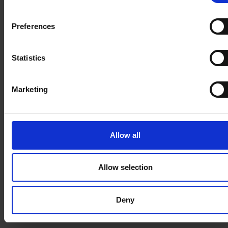
accessible to anyone. Repeat this operation for all
the apps you want to make unavailable.
Preferences
Statistics
Marketing
Secure Connected Apps
Apply the following steps to all the apps you want
Allow all
to keep available:
Install
(install the app if not installed)
Allow selection
Configure App Policies
Select Profiles / Permission Sets
Deny
For all Connected Apps that you want to keep, click
“Install” if the button appears.