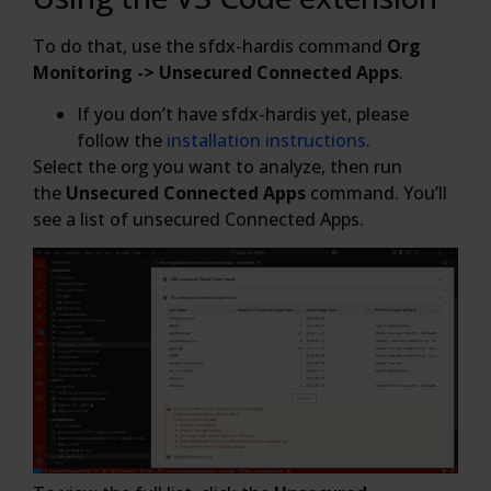
To do that, use the sfdx-hardis command
Org
Monitoring -> Unsecured Connected Apps
.
If you don’t have sfdx-hardis yet, please
follow the
installation instructions
.
Select the org you want to analyze, then run
the
Unsecured Connected Apps
command. You’ll
see a list of unsecured Connected Apps.