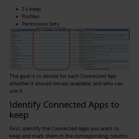
To keep
Profiles
Permission Sets
The goal is to decide for each Connected App
whether it should remain available, and who can
use it.
Identify Connected Apps to
keep
First, identify the Connected Apps you want to
keep and mark them in the corresponding column.