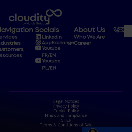
avigation
Socials
About Us
ervices
Who We Are
LinkedIn
ndustries
Career
AppExchange
Youtube
ustomers
esources
FR/EN
Youtube
PL/EN
Legal Notices
Privacy Policy
Cookie Policy
Ethics and compliance
GTCP
Terms & Conditions of Sale