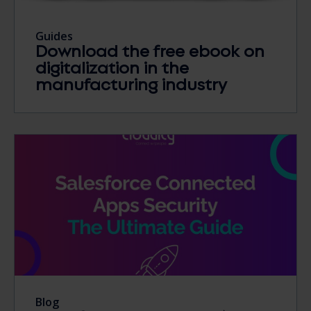
Guides
Download the free ebook on
digitalization in the
manufacturing industry
Blog