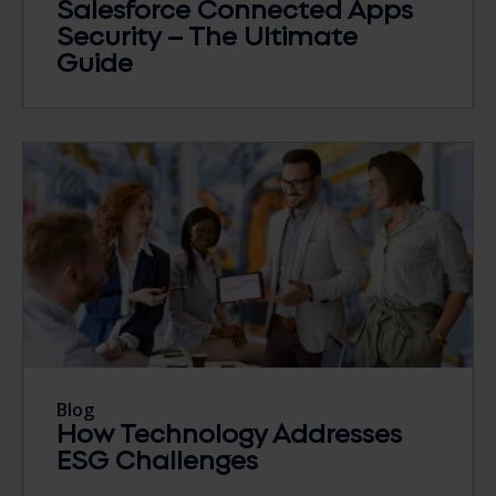
Salesforce Connected Apps
Security – The Ultimate
Guide
Blog
How Technology Addresses
ESG Challenges