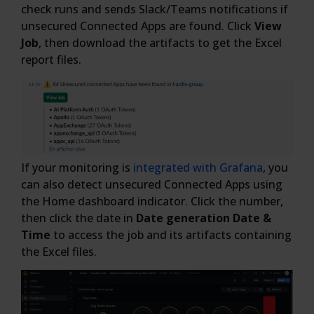
check runs and sends Slack/Teams notifications if
unsecured Connected Apps are found. Click
View
Job
, then download the artifacts to get the Excel
report files.
If your monitoring is
integrated with Grafana
, you
can also detect unsecured Connected Apps using
the Home dashboard indicator. Click the number,
then click the date in
Date generation Date &
Time
to access the job and its artifacts containing
the Excel files.