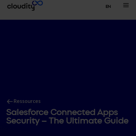
EN
Ressources
Salesforce Connected Apps
Security – The Ultimate Guide