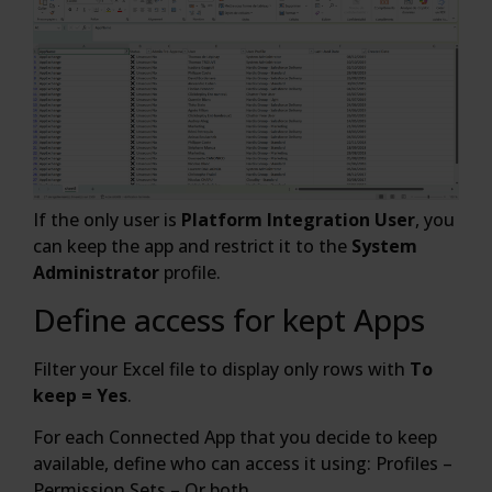
If the only user is
Platform Integration User
, you
can keep the app and restrict it to the
System
Administrator
profile.
Define access for kept Apps
Filter your Excel file to display only rows with
To
keep = Yes
.
For each Connected App that you decide to keep
available, define who can access it using: Profiles –
Permission Sets – Or both