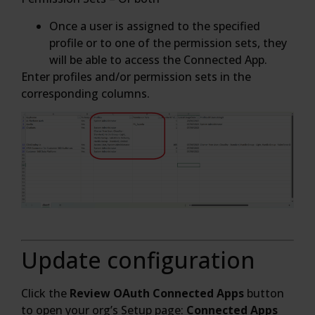
Once a user is assigned to the specified
profile or to one of the permission sets, they
will be able to access the Connected App.
Enter profiles and/or permission sets in the
corresponding columns.
Update configuration
Click the
Review OAuth Connected Apps
button
to open your org’s Setup page:
Connected Apps