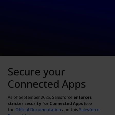
Secure your
Connected Apps
As of September 2025, Salesforce
enforces
stricter security for Connected Apps
(see
the
Official Documentation
and this
Salesforce