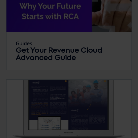
Guides
Get Your Revenue Cloud
Advanced Guide