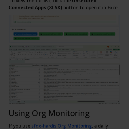
To view the full list, click the
Unsecured
Connected Apps (XLSX)
button to open it in Excel.
Using Org Monitoring
If you use
sfdx-hardis Org Monitoring
, a daily