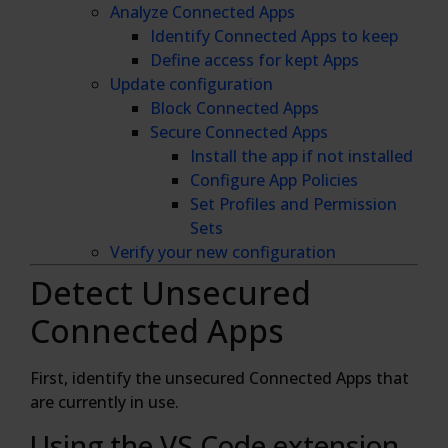
Analyze Connected Apps
Identify Connected Apps to keep
Define access for kept Apps
Update configuration
Block Connected Apps
Secure Connected Apps
Install the app if not installed
Configure App Policies
Set Profiles and Permission
Sets
Verify your new configuration
Detect Unsecured
Connected Apps
First, identify the unsecured Connected Apps that
are currently in use.
Using the VS Code extension