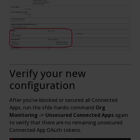
Verify your new
configuration
After you’ve blocked or secured all Connected
Apps, run the sfdx-hardis command
Org
Monitoring -> Unsecured Connected Apps
again
to verify that there are no remaining unsecured
Connected App OAuth tokens.