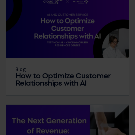
Blog
How to Optimize Customer
Relationships with AI