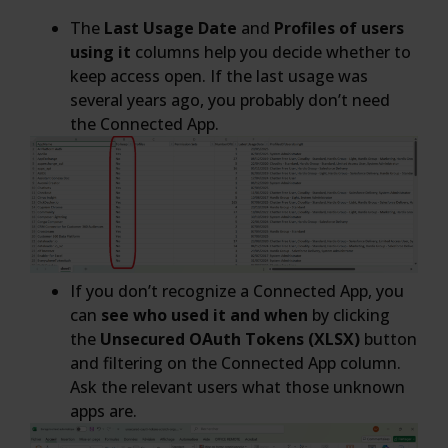
The
Last Usage Date
and
Profiles of users
using it
columns help you decide whether to
keep access open. If the last usage was
several years ago, you probably don’t need
the Connected App.
If you don’t recognize a Connected App, you
can
see who used it and when
by clicking
the
Unsecured OAuth Tokens (XLSX)
button
and filtering on the Connected App column.
Ask the relevant users what those unknown
apps are.