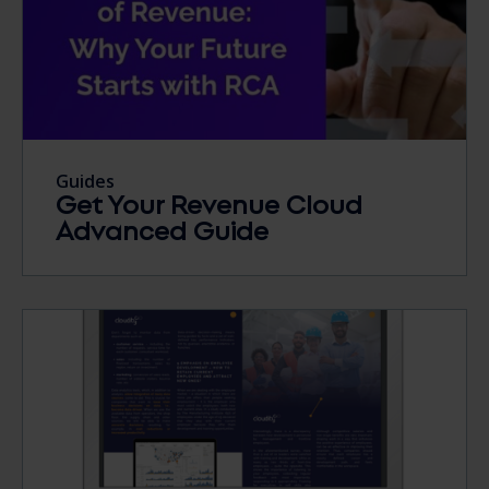
Guides
Get Your Revenue Cloud
Advanced Guide