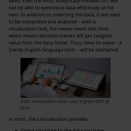
basis. Even the most analytically-minded CEO will
not be able to synthesize data effectively on his
own. In addition to collecting the data, it will need
to be interpreted and analyzed – with a
visualization tool, the viewer needs less time,
which means decision makers will get tangible
value from the data faster. Thus, time-to-value – a
trendy English-language term – will be shortened.
Data visualization tools save a great deal of
time
In short, data visualization provides:
Giving structure to the data you have;