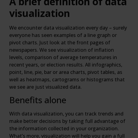
A brief definition of data
visualization
We encounter data visualization every day – surely
everyone has seen examples of a line graph or
pivot charts. Just look at the front pages of
newspapers. We see visualization of inflation
levels, comparison of average temperatures in
recent years, or election results. All infographics,
point, line, pie, bar or area charts, pivot tables, as
well as heatmaps, cartograms or histograms that
we see are just visualized data.
Benefits alone
With data visualization, you can track trends and
make better decisions by taking full advantage of
the information collected in your organization.
What’s more, visualization will help you gain a full