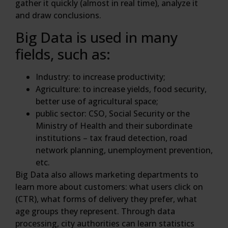
gather it quickly (almost in real time), analyze it
and draw conclusions.
Big Data is used in many
fields, such as:
Industry: to increase productivity;
Agriculture: to increase yields, food security,
better use of agricultural space;
public sector: CSO, Social Security or the
Ministry of Health and their subordinate
institutions – tax fraud detection, road
network planning, unemployment prevention,
etc.
Big Data also allows marketing departments to
learn more about customers: what users click on
(CTR), what forms of delivery they prefer, what
age groups they represent. Through data
processing, city authorities can learn statistics