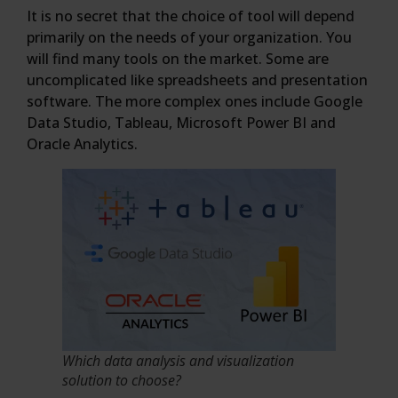
It is no secret that the choice of tool will depend
primarily on the needs of your organization. You
will find many tools on the market. Some are
uncomplicated like spreadsheets and presentation
software. The more complex ones include Google
Data Studio, Tableau, Microsoft Power BI and
Oracle Analytics.
Which data analysis and visualization
solution to choose?