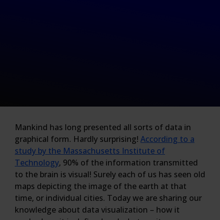
Mankind has long presented all sorts of data in
graphical form. Hardly surprising!
According to a
study by the Massachusetts Institute of
Technology
, 90% of the information transmitted
to the brain is visual! Surely each of us has seen old
maps depicting the image of the earth at that
time, or individual cities. Today we are sharing our
knowledge about data visualization – how it