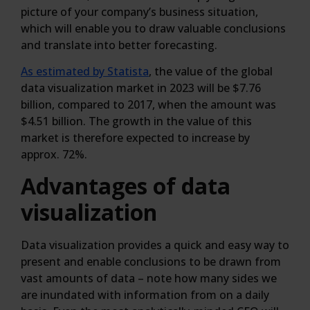
picture of your company’s business situation,
which will enable you to draw valuable conclusions
and translate into better forecasting.
As estimated by Statista
, the value of the global
data visualization market in 2023 will be $7.76
billion, compared to 2017, when the amount was
$4.51 billion. The growth in the value of this
market is therefore expected to increase by
approx. 72%.
Advantages of data
visualization
Data visualization provides a quick and easy way to
present and enable conclusions to be drawn from
vast amounts of data – note how many sides we
are inundated with information from on a daily