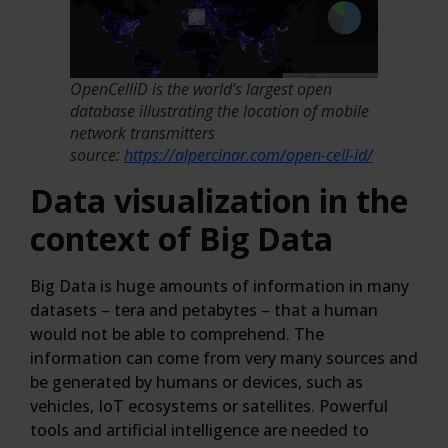
OpenCelliD is the world’s largest open
database illustrating the location of mobile
network transmitters
source:
https://alpercinar.com/open-cell-id/
Data visualization in the
context of Big Data
Big Data is huge amounts of information in many
datasets – tera and petabytes – that a human
would not be able to comprehend. The
information can come from very many sources and
be generated by humans or devices, such as
vehicles, IoT ecosystems or satellites. Powerful
tools and artificial intelligence are needed to