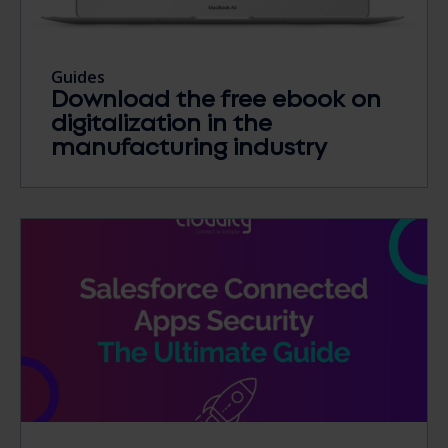
Guides
Download the free ebook on
digitalization in the
manufacturing industry