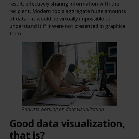
result: effectively sharing information with the
recipient. Modern tools aggregate huge amounts
of data – it would be virtually impossible to
understand it if it were not presented in graphical
form.
Analysts working on data visualization
Good data visualization,
that is?