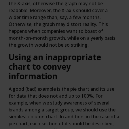
the X-axis, otherwise the graph may not be
readable. Moreover, the X-axis should cover a
wider time range than, say, a few months.
Otherwise, the graph may distort reality. This
happens when companies want to boast of
month-on-month growth, while on a yearly basis
the growth would not be so striking.
Using an inappropriate
chart to convey
information
A good (bad) example is the pie chart and its use
for data that does not add up to 100%. For
example, when we study awareness of several
brands among a target group, we should use the
simplest column chart. In addition, in the case of a
pie chart, each section of it should be described,