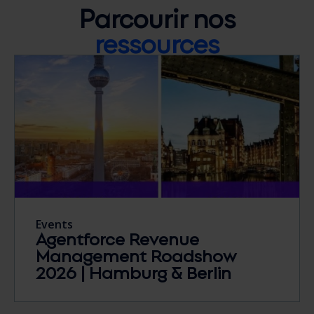
Parcourir nos
ressources
Events
Agentforce Revenue
Management Roadshow
2026 | Hamburg & Berlin