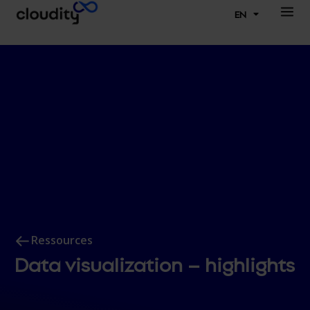
EN
Ressources
Data visualization – highlights