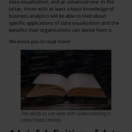
data visualization, and an advanced one. In the
latter, those with at least a basic knowledge of
business analytics will be able to read about
specific applications of data visualization and the
benefits their organizations can derive from it.
We invite you to read more!
The ability to use data with understanding is
called Data Literacy