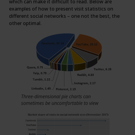
which can make it difficult to read. Below are
examples of how to present visit statistics on
different social networks – one not the best, the
other optimal.
Three-dimensional pie charts can
sometimes be uncomfortable to view