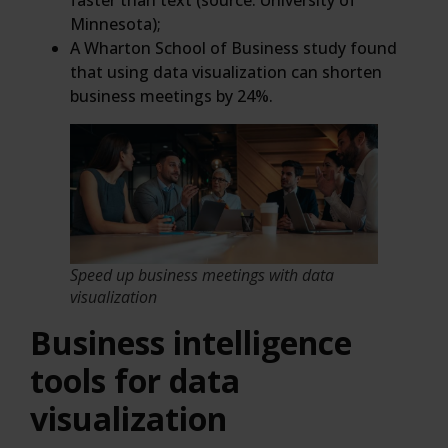
faster than text (source: University of
Minnesota);
A Wharton School of Business study found
that using data visualization can shorten
business meetings by 24%.
Speed up business meetings with data
visualization
Business intelligence
tools for data
visualization