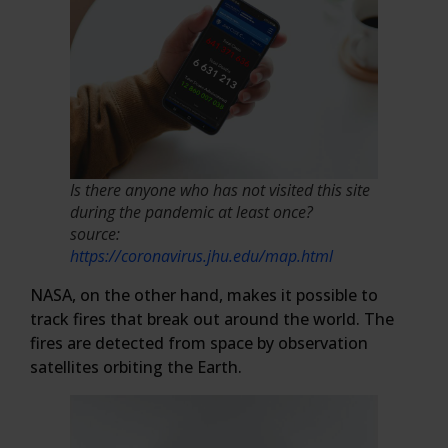
Is there anyone who has not visited this site
during the pandemic at least once?
source:
https://coronavirus.jhu.edu/map.html
NASA, on the other hand, makes it possible to
track fires that break out around the world. The
fires are detected from space by observation
satellites orbiting the Earth.