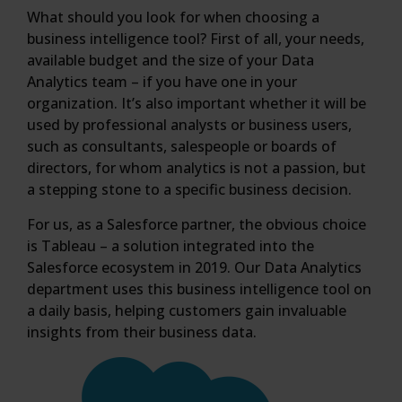
What should you look for when choosing a
business intelligence tool? First of all, your needs,
available budget and the size of your Data
Analytics team – if you have one in your
organization. It’s also important whether it will be
used by professional analysts or business users,
such as consultants, salespeople or boards of
directors, for whom analytics is not a passion, but
a stepping stone to a specific business decision.
For us, as a Salesforce partner, the obvious choice
is Tableau – a solution integrated into the
Salesforce ecosystem in 2019. Our Data Analytics
department uses this business intelligence tool on
a daily basis, helping customers gain invaluable
insights from their business data.