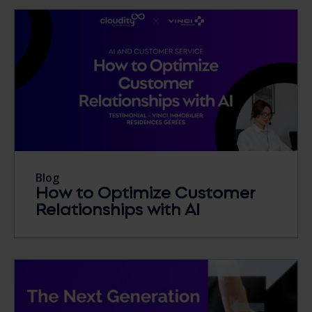
Blog
How to Optimize Customer
Relationships with AI