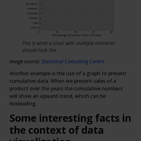
This is what a chart with multiple elements
should look like
image source:
Statistical Consulting Centre
Another example is the use of a graph to present
cumulative data. When we present sales of a
product over the years the cumulative numbers
will show an upward trend, which can be
misleading.
Some interesting facts in
the context of data