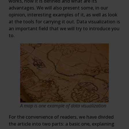
works, how it is defined and what are its
advantages. We will also present some, in our
opinion, interesting examples of it, as well as look
at the tools for carrying it out. Data visualization is
an important field that we will try to introduce you
to.
A map is one example of data visualization
For the convenience of readers, we have divided
the article into two parts: a basic one, explaining