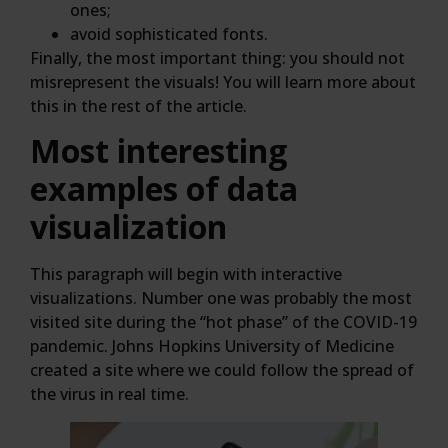
ones;
avoid sophisticated fonts.
Finally, the most important thing: you should not
misrepresent the visuals! You will learn more about
this in the rest of the article.
Most interesting
examples of data
visualization
This paragraph will begin with interactive
visualizations. Number one was probably the most
visited site during the “hot phase” of the COVID-19
pandemic. Johns Hopkins University of Medicine
created a site where we could follow the spread of
the virus in real time.