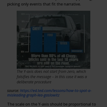
picking only events that fit the narrative.
The Y-axis does not start from zero, which
falsifies the message – in this case it was a
deliberate procedure
source:
https://ed.ted.com/lessons/how-to-spot-a-
misleading-graph-lea-gaslowitz
The scale on the Y-axis should be proportional to