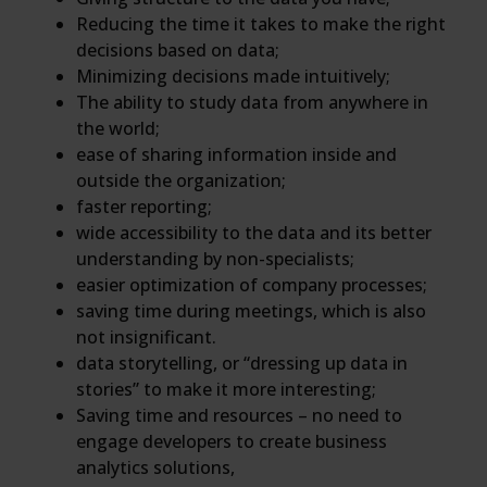
Reducing the time it takes to make the right
decisions based on data;
Minimizing decisions made intuitively;
The ability to study data from anywhere in
the world;
ease of sharing information inside and
outside the organization;
faster reporting;
wide accessibility to the data and its better
understanding by non-specialists;
easier optimization of company processes;
saving time during meetings, which is also
not insignificant.
data storytelling, or “dressing up data in
stories” to make it more interesting;
Saving time and resources – no need to
engage developers to create business
analytics solutions,