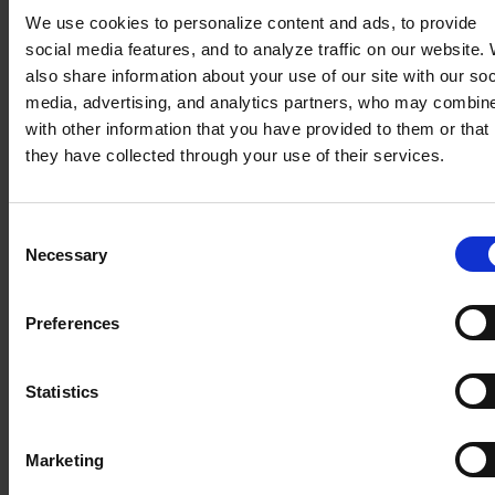
embedded analytics enables analytical tools to be
We use cookies to personalize content and ads, to provide
used from within the business application already
social media features, and to analyze traffic on our website.
in use in the organization. Thus, there is no need
also share information about your use of our site with our soc
to switch between applications, resulting in a time
media, advertising, and analytics partners, who may combine
savings of 1-2h per week for each user (source:
with other information that you have provided to them or that
Nucleus Research, report “Augmenting intelligence
they have collected through your use of their services.
with embedded analytics”).
Embedded analytics allows you to embed
Consent
analytical tools in the interface of the business
Necessary
Selection
applications you use, integrate data with an
external application, and
independently build
dashboards
(dashboards)and customize them
Preferences
according to your needs. Importantly, embedded
analytics allows you to create and share reports
Statistics
with people outside your company: customers,
partners or suppliers.
Marketing
Note the skewed visuals!