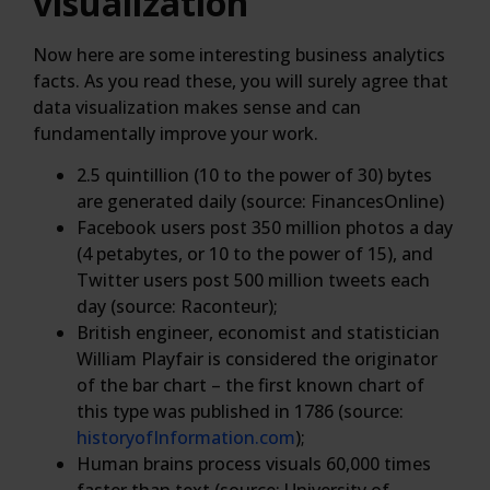
visualization
Now here are some interesting business analytics
facts. As you read these, you will surely agree that
data visualization makes sense and can
fundamentally improve your work.
2.5 quintillion (10 to the power of 30) bytes
are generated daily (source: FinancesOnline)
Facebook users post 350 million photos a day
(4 petabytes, or 10 to the power of 15), and
Twitter users post 500 million tweets each
day (source: Raconteur);
British engineer, economist and statistician
William Playfair is considered the originator
of the bar chart – the first known chart of
this type was published in 1786 (source:
historyofInformation.com
);
Human brains process visuals 60,000 times