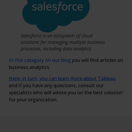
Salesforce is an ecosystem of cloud
solutions for managing multiple business
processes, including data analytics
In this category on our blog
you will find articles on
business analytics.
Here, in turn, you can learn more about Tableau
and if you have any questions, consult our
specialists who will advise you on the best solution
for your organization.