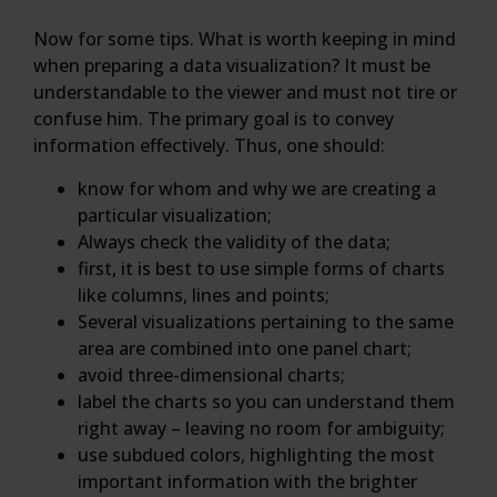
Now for some tips. What is worth keeping in mind
when preparing a data visualization? It must be
understandable to the viewer and must not tire or
confuse him. The primary goal is to convey
information effectively. Thus, one should:
know for whom and why we are creating a
particular visualization;
Always check the validity of the data;
first, it is best to use simple forms of charts
like columns, lines and points;
Several visualizations pertaining to the same
area are combined into one panel chart;
avoid three-dimensional charts;
label the charts so you can understand them
right away – leaving no room for ambiguity;
use subdued colors, highlighting the most
important information with the brighter