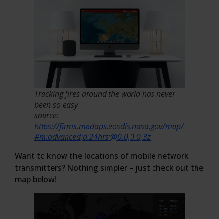
Tracking fires around the world has never
been so easy
source:
https://firms.modaps.eosdis.nasa.gov/map/
#m:advanced;d:24hrs;@0.0,0.0,3z
Want to know the locations of mobile network
transmitters? Nothing simpler – just check out the
map below!