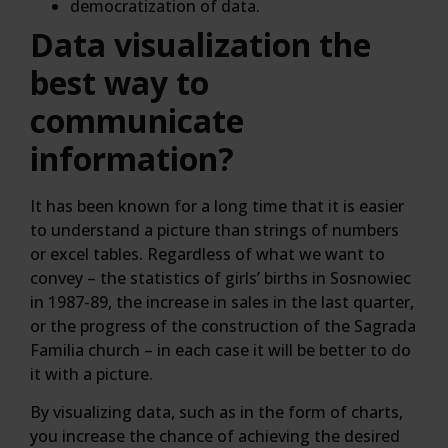
democratization of data.
Data visualization the
best way to
communicate
information?
It has been known for a long time that it is easier
to understand a picture than strings of numbers
or excel tables. Regardless of what we want to
convey – the statistics of girls’ births in Sosnowiec
in 1987-89, the increase in sales in the last quarter,
or the progress of the construction of the Sagrada
Familia church – in each case it will be better to do
it with a picture.
By visualizing data, such as in the form of charts,
you increase the chance of achieving the desired