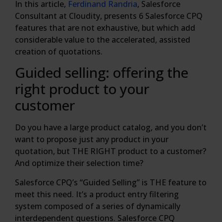
In this article,
Ferdinand Randria
, Salesforce
Consultant at Cloudity, presents 6 Salesforce CPQ
features that are not exhaustive, but which add
considerable value to the accelerated, assisted
creation of quotations.
Guided selling: offering the
right product to your
customer
Do you have a large product catalog, and you don’t
want to propose just any product in your
quotation, but THE RIGHT product to a customer?
And optimize their selection time?
Salesforce CPQ’s “Guided Selling” is THE feature to
meet this need. It’s a product entry filtering
system composed of a series of dynamically
interdependent questions. Salesforce CPQ