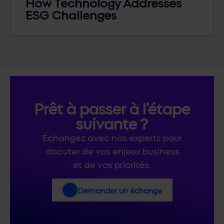
How Technology Addresses
ESG Challenges
Prêt à passer à l’étape
suivante ?
Échangez avec nos experts pour
discuter de vos enjeux business
et de vos priorités.
Demander un échange