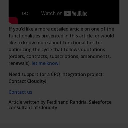
If you’d like a more detailed article on one of the
functionalities presented in this article, or would
like to know more about functionalities for
optimizing the cycle that follows quotations
(orders, contracts, subscriptions, amendments,
renewals),
let me know
!
Need support for a CPQ integration project:
Contact Cloudity!
Contact us
Article written by Ferdinand Randria, Salesforce
consultant at Cloudity