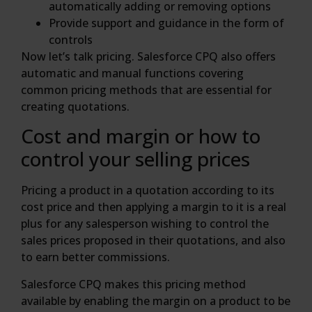
automatically adding or removing options
Provide support and guidance in the form of
controls
Now let’s talk pricing. Salesforce CPQ also offers
automatic and manual functions covering
common pricing methods that are essential for
creating quotations.
Cost and margin or how to
control your selling prices
Pricing a product in a quotation according to its
cost price and then applying a margin to it is a real
plus for any salesperson wishing to control the
sales prices proposed in their quotations, and also
to earn better commissions.
Salesforce CPQ makes this pricing method
available by enabling the margin on a product to be