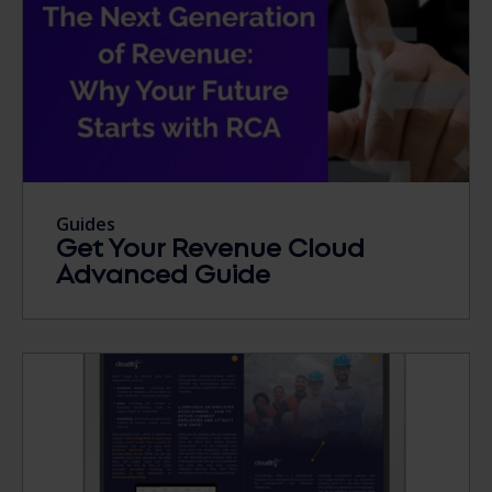
Guides
Get Your Revenue Cloud
Advanced Guide