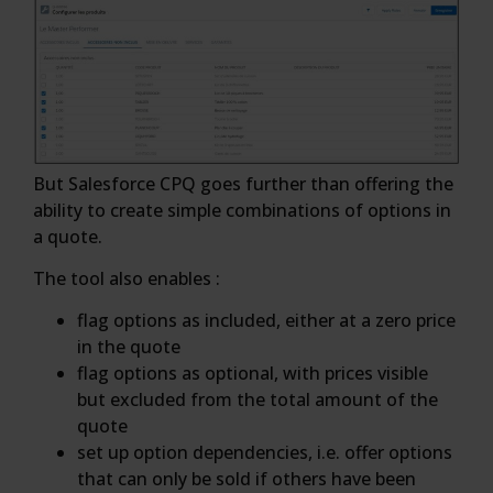
But Salesforce CPQ goes further than offering the
ability to create simple combinations of options in
a quote.
The tool also enables :
flag options as included, either at a zero price
in the quote
flag options as optional, with prices visible
but excluded from the total amount of the
quote
set up option dependencies, i.e. offer options
that can only be sold if others have been