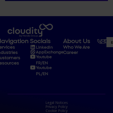
avigation
Socials
About Us
ervices
Who We Are
LinkedIn
ndustries
Career
AppExchange
Youtube
ustomers
esources
FR/EN
Youtube
PL/EN
Legal Notices
Privacy Policy
Cookie Policy