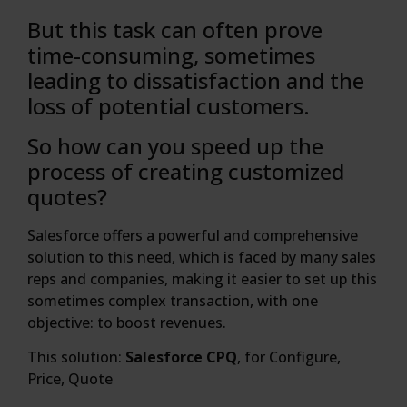
But this task can often prove
time-consuming, sometimes
leading to dissatisfaction and the
loss of potential customers.
So how can you speed up the
process of creating customized
quotes?
Salesforce offers a powerful and comprehensive
solution to this need, which is faced by many sales
reps and companies, making it easier to set up this
sometimes complex transaction, with one
objective: to boost revenues.
This solution:
Salesforce CPQ
, for Configure,
Price, Quote