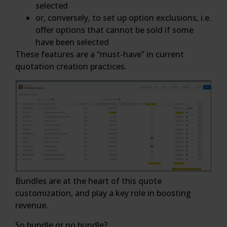
selected
or, conversely, to set up option exclusions, i.e.
offer options that cannot be sold if some
have been selected
These features are a “must-have” in current
quotation creation practices.
Bundles are at the heart of this quote
customization, and play a key role in boosting
revenue.
So bundle or no bundle?