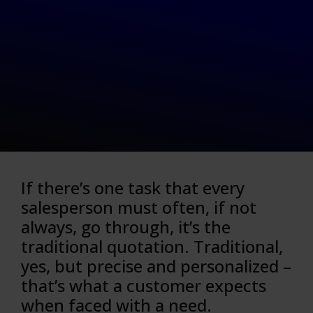
If there’s one task that every
salesperson must often, if not
always, go through, it’s the
traditional quotation. Traditional,
yes, but precise and personalized –
that’s what a customer expects
when faced with a need.