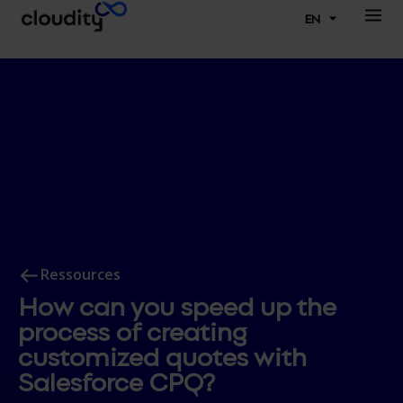
EN
Ressources
How can you speed up the
process of creating
customized quotes with
Salesforce CPQ?