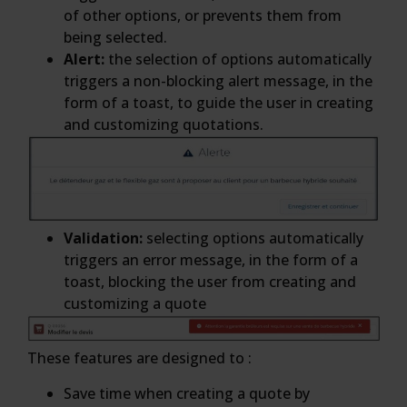
of other options, or prevents them from
being selected.
Alert:
the selection of options automatically
triggers a non-blocking alert message, in the
form of a toast, to guide the user in creating
and customizing quotations.
Validation:
selecting options automatically
triggers an error message, in the form of a
toast, blocking the user from creating and
customizing a quote
These features are designed to :
Save time when creating a quote by