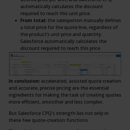
automatically calculates the discount
required to reach this unit price.
From total:
the salesperson manually defines
a total price for the quote line, regardless of
the product’s unit price and quantity.
Salesforce automatically calculates the
discount required to reach this price.
In conclusion:
accelerated, assisted quote creation
and accurate, precise pricing are the essential
ingredients for making the task of creating quotes
more efficient, smoother and less complex.
But Salesforce CPQ’s strength lies not only in
these few quote-creation functions.