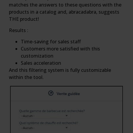
matches the answers to these questions with the
products in a catalog and, abracadabra, suggests
THE product!
Results :
Time-saving for sales staff
Customers more satisfied with this
customization
Sales acceleration
And this filtering system is fully customizable
within the tool.