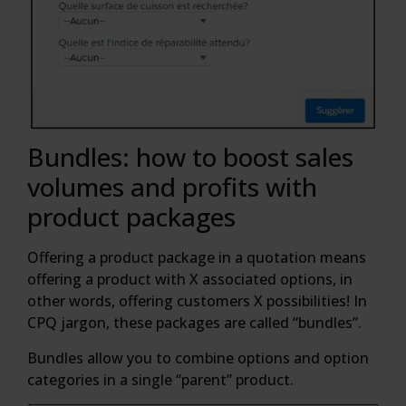
Bundles: how to boost sales
volumes and profits with
product packages
Offering a product package in a quotation means
offering a product with X associated options, in
other words, offering customers X possibilities! In
CPQ jargon, these packages are called “bundles”.
Bundles allow you to combine options and option
categories in a single “parent” product.