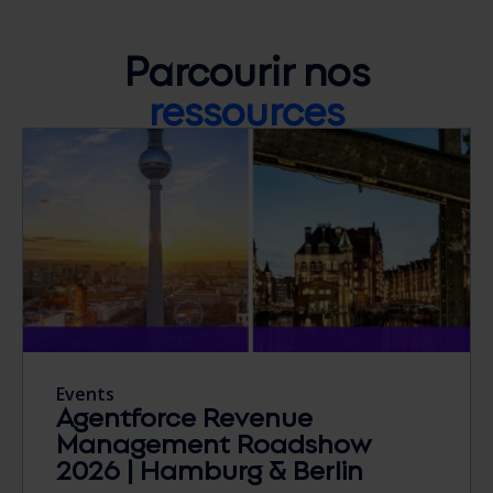
Parcourir nos
ressources
Events
Agentforce Revenue
Management Roadshow
2026 | Hamburg & Berlin