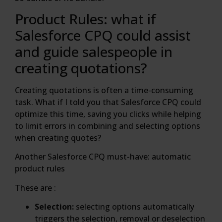
Product Rules: what if
Salesforce CPQ could assist
and guide salespeople in
creating quotations?
Creating quotations is often a time-consuming
task. What if I told you that Salesforce CPQ could
optimize this time, saving you clicks while helping
to limit errors in combining and selecting options
when creating quotes?
Another Salesforce CPQ must-have: automatic
product rules
These are :
Selection:
selecting options automatically
triggers the selection, removal or deselection