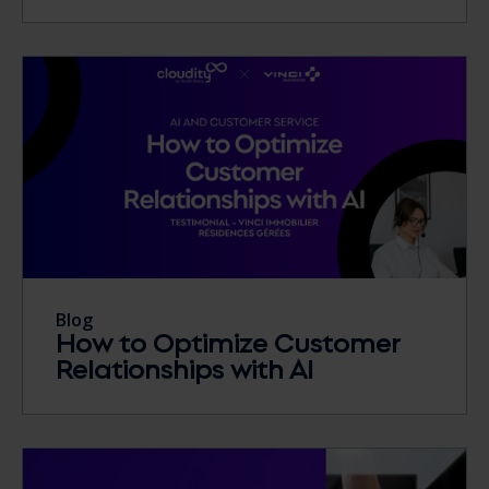
Blog
How to Optimize Customer
Relationships with AI