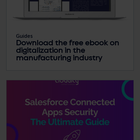
Guides
Download the free ebook on
digitalization in the
manufacturing industry