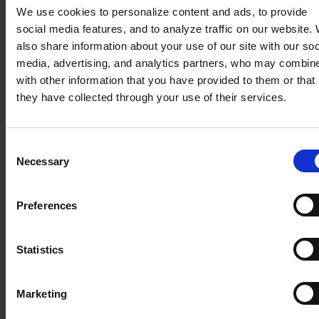
We use cookies to personalize content and ads, to provide
Another common practice for pricing a product in a
social media features, and to analyze traffic on our website.
quotation: a price negotiated with the customer.
also share information about your use of our site with our soc
media, advertising, and analytics partners, who may combine
with other information that you have provided to them or that
they have collected through your use of their services.
Consent
Necessary
Selection
Preferences
This negotiated price for a product, linked to a
customer, can then be applied to a new, renewed
or amended quotation.
Statistics
Results :
Marketing
Customer satisfaction and loyalty