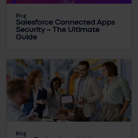
Blog
Salesforce Connected Apps
Security – The Ultimate
Guide
Blog