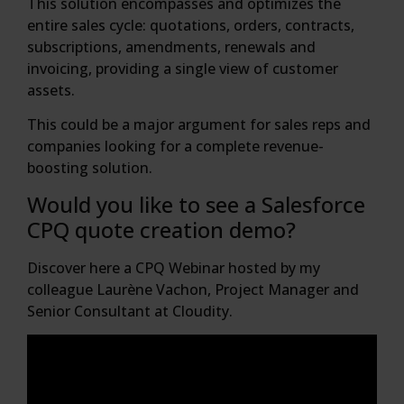
This solution encompasses and optimizes the
entire sales cycle: quotations, orders, contracts,
subscriptions, amendments, renewals and
invoicing, providing a single view of customer
assets.
This could be a major argument for sales reps and
companies looking for a complete revenue-
boosting solution.
Would you like to see a Salesforce
CPQ quote creation demo?
Discover here a CPQ Webinar hosted by my
colleague Laurène Vachon, Project Manager and
Senior Consultant at Cloudity.